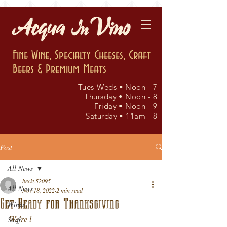
Fine Wine, Specialty Cheeses, Craft
Beers & Premium Meats
Tues-Weds • Noon - 7
Thursday • Noon - 8
Friday • Noon - 9
Saturday • 11am - 8
Post
All News
becky52095
All News
Nov 18, 2022
2 min read
Get Ready for Thanksgiving
Wines
We’re l
Staff