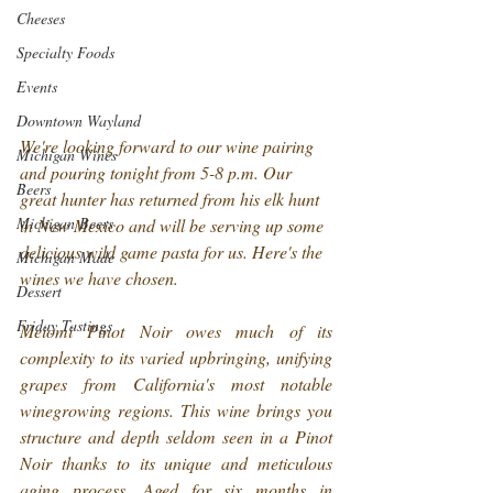
Cheeses
Specialty Foods
Events
Downtown Wayland
We're looking forward to our wine pairing 
Michigan Wines
and pouring tonight from 5-8 p.m. Our 
Beers
great hunter has returned from his elk hunt 
Michigan Beers
in New Mexico and will be serving up some 
delicious wild game pasta for us. Here's the 
Michigan Made
wines we have chosen.
Dessert
Friday Tastings
Meiomi Pinot Noir owes much of its 
complexity to its varied upbringing, unifying 
grapes from California's most notable 
winegrowing regions. This wine brings you 
structure and depth seldom seen in a Pinot 
Noir thanks to its unique and meticulous 
aging process. Aged for six months in 