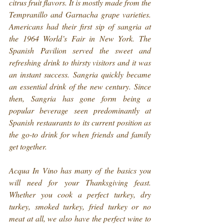
citrus fruit flavors. It is mostly made from the 
Tempranillo and Garnacha grape varieties. 
Americans had their first sip of sangria at 
the 1964 World’s Fair in New York. The 
Spanish Pavilion served the sweet and 
refreshing drink to thirsty visitors and it was 
an instant success. Sangria quickly became 
an essential drink of the new century. Since 
then, Sangria has gone form being a 
popular beverage seen predominantly at 
Spanish restaurants to its current position as 
the go-to drink for when friends and family 
get together.
Acqua In Vino has many of the basics you 
will need for your Thanksgiving feast. 
Whether you cook a perfect turkey, dry 
turkey, smoked turkey, fried turkey or no 
meat at all, we also have the perfect wine to 