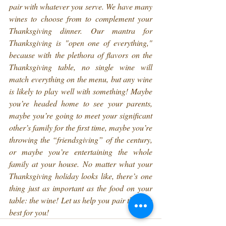
pair with whatever you serve. We have many 
wines to choose from to complement your 
Thanksgiving dinner. Our mantra for 
Thanksgiving is "open one of everything," 
because with the plethora of flavors on the 
Thanksgiving table, no single wine will 
match everything on the menu, but any wine 
is likely to play well with something! Maybe 
you’re headed home to see your parents, 
maybe you’re going to meet your significant 
other’s family for the first time, maybe you’re 
throwing the “friendsgiving” of the century, 
or maybe you’re entertaining the whole 
family at your house. No matter what your 
Thanksgiving holiday looks like, there’s one 
thing just as important as the food on your 
table: the wine! Let us help you pair the very 
best for you!