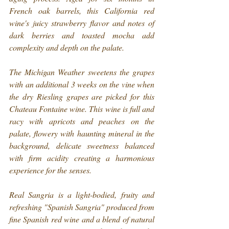
French oak barrels, this California red 
wine's juicy strawberry flavor and notes of 
dark berries and toasted mocha add 
complexity and depth on the palate.
The Michigan Weather sweetens the grapes 
with an additional 3 weeks on the vine when 
the dry Riesling grapes are picked for this 
Chateau Fontaine wine. This wine is full and 
racy with apricots and peaches on the 
palate, flowery with haunting mineral in the 
background, delicate sweetness balanced 
with firm acidity creating a harmonious 
experience for the senses.
Real Sangria is a light-bodied, fruity and 
refreshing "Spanish Sangria" produced from 
fine Spanish red wine and a blend of natural 