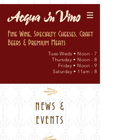
Fine Wine, Specialty Cheeses, Craft
Beers & Premium Meats
Tues-Weds • Noon - 7
Thursday • Noon - 8
Friday • Noon - 9
Saturday • 11am - 8
NEWS &
EVENTS