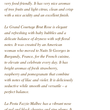
very food-friendly. It has very nice aromas 
of tree fruits and light citrus, clean and crisp 
with a nice acidity and an excellent finish.
Le Grand Courtage Brut Rose is elegant 
and refreshing with baby bubbles and a 
delicate balance of dryness with soft floral 
notes. It was created by an American 
woman who moved to Nuits St Georges in 
Burgundy, France, for the French cuisine, 
to elevate and celebrate every day. It has 
bright aromas of fresh strawberry, 
raspberry and pomegranate that combine 
with notes of lilac and violet. It is deliciously 
seductive while smooth and versatile – a 
perfect balance.
La Posta Fazzio Malbec has a vibrant nose 
of red and black cherries and ripe plums. It 