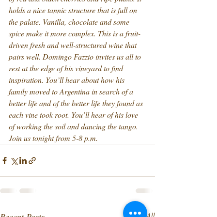
holds a nice tannic structure that is full on 
the palate. Vanilla, chocolate and some 
spice make it more complex. This is a fruit-
driven fresh and well-structured wine that 
pairs well. Domingo Fazzio invites us all to 
rest at the edge of his vineyard to find 
inspiration. You’ll hear about how his 
family moved to Argentina in search of a 
better life and of the better life they found as 
each vine took root. You’ll hear of his love 
of working the soil and dancing the tango. 
Join us tonight from 5-8 p.m.
Recent Posts
See All