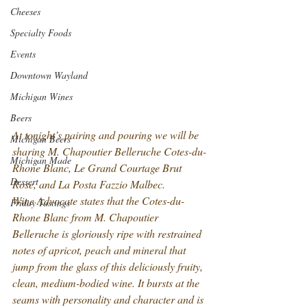
Cheeses
Specialty Foods
Events
Downtown Wayland
Michigan Wines
Beers
At tonight’s pairing and pouring we will be 
Michigan Beers
sharing M. Chapoutier Belleruche Cotes-du-
Michigan Made
Rhone Blanc, Le Grand Courtage Brut 
Dessert
Rose, and La Posta Fazzio Malbec.
Wine Advocate states that the Cotes-du-
Friday Tastings
Rhone Blanc from M. Chapoutier 
Belleruche is gloriously ripe with restrained 
notes of apricot, peach and mineral that 
jump from the glass of this deliciously fruity, 
clean, medium-bodied wine. It bursts at the 
seams with personality and character and is 