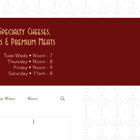
events
visit
Specialty Cheeses,
rs & Premium Meats
Tues-Weds • Noon - 7
Thursday • Noon - 8
Friday • Noon - 9
Saturday • 11am - 8
an Wines
Beers