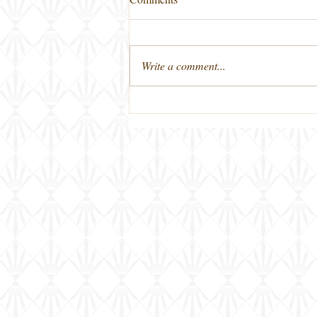
Write a comment...
First Friday Bourbon