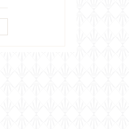
 Week's Wine Pairing &
ing