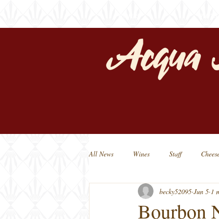
home
our s
All News
Wines
Staff
Chees
becky52095
Jun 5
1 
Michigan Beers
Michigan Made
Bourbon 