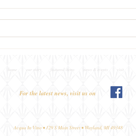
New on Thursday Nights
This
Pour
home
our story
featured items
news & events
visit
For the latest news, visit us on
Acqua In Vino • 129 S Main Street • Wayland, MI 49348