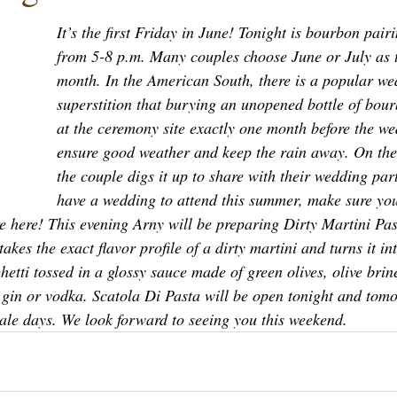
It’s the first Friday in June! Tonight is bourbon pai
from 5-8 p.m. Many couples choose June or July as 
month. In the American South, there is a popular we
superstition that burying an unopened bottle of bou
at the ceremony site exactly one month before the we
ensure good weather and keep the rain away. On the
the couple digs it up to share with their wedding part
have a wedding to attend this summer, make sure you 
e here! This evening Arny will be preparing Dirty Martini Pas
takes the exact flavor profile of a dirty martini and turns it in
ghetti tossed in a glossy sauce made of green olives, olive brin
f gin or vodka. Scatola Di Pasta will be open tonight and tom
sale days. We look forward to seeing you this weekend. 