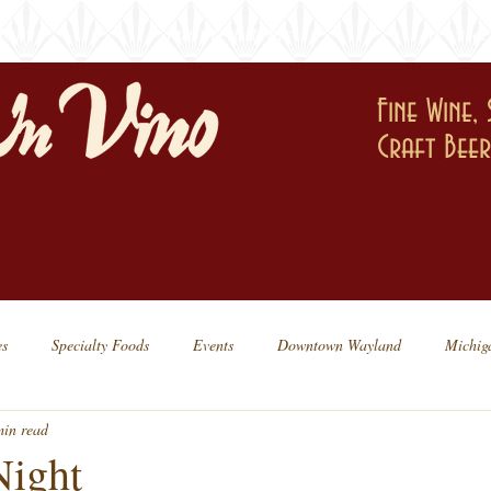
tory
featured items
news & 
Fine Wine, 
Craft Bee
es
Specialty Foods
Events
Downtown Wayland
Michig
min read
Dessert
Friday Tastings
Night