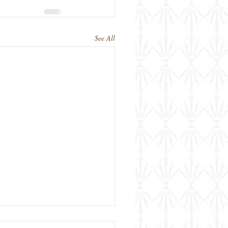
See All