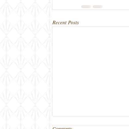
Recent Posts
Comments