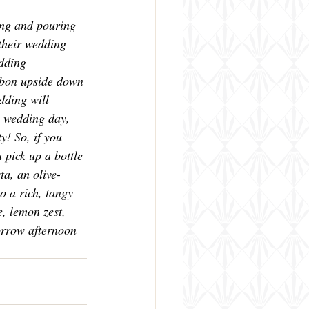
ring and pouring 
their wedding 
dding 
rbon upside down 
dding will 
 wedding day, 
y! So, if you 
pick up a bottle 
ta, an olive-
to a rich, tangy 
e, lemon zest, 
orrow afternoon 