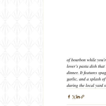
of bourbon while you’r
lover’s pasta dish that 
dinner. It features spa
garlic, and a splash o
during the local yard 