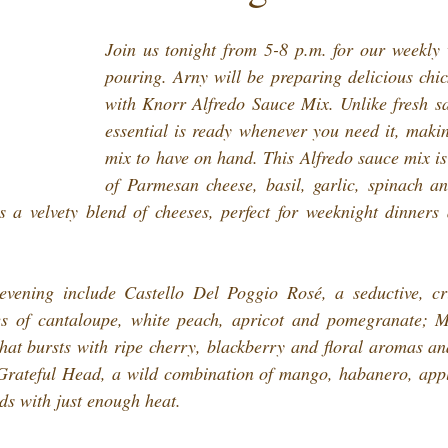
Join us tonight from 5-8 p.m. for our weekly 
pouring. Arny will be preparing delicious chic
with Knorr Alfredo Sauce Mix. Unlike fresh sau
essential is ready whenever you need it, makin
mix to have on hand. This Alfredo sauce mix is 
of Parmesan cheese, basil, garlic, spinach an
 a velvety blend of cheeses, perfect for weeknight dinners 
evening include Castello Del Poggio Rosé, a seductive, cri
es of cantaloupe, white peach, apricot and pomegranate; 
t bursts with ripe cherry, blackberry and floral aromas and 
ateful Head, a wild combination of mango, habanero, appl
uds with just enough heat.