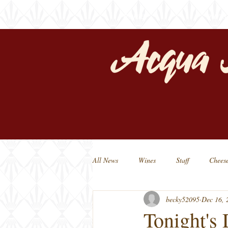
home
our s
All News
Wines
Staff
Chees
becky52095
Dec 16, 
Michigan Beers
Michigan Made
Tonight's 