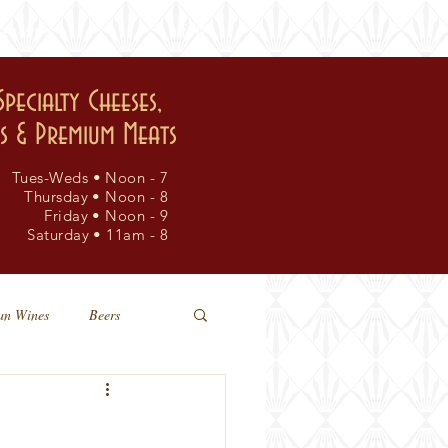
events
visit
Specialty Cheeses,
rs & Premium Meats
Tues-Weds • Noon - 7
Thursday • Noon - 8
Friday • Noon - 9
Saturday • 11am - 8
an Wines
Beers