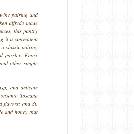
wine pairing and 
ken alfredo made 
ces, this pantry 
g it a convenient 
a classic pairing 
d parsley. Knorr 
and other simple 
sp, and delicate 
Monsanto Toscana 
flavors; and St. 
e and honey that 