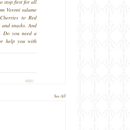
stop first for all 
om Veroni salame 
Cherries to Red 
 and snacks. And 
n. Do you need a 
or help you with 
See All