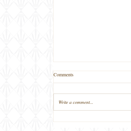
Comments
Write a comment...
First Friday Bourbon