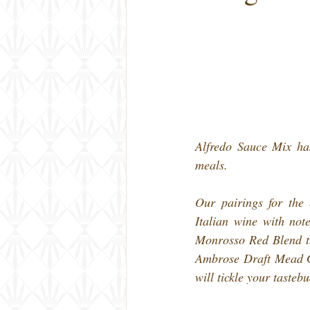
Alfredo Sauce Mix has
meals.
Our pairings for the 
Italian wine with not
Monrosso Red Blend tha
Ambrose Draft Mead Gr
will tickle your tasteb