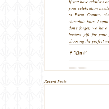
If you have relatives or
your celebration need
to Farm Country che
chocolate bars, Acqua
don't forget, we have
hostess gift for your
choosing the perfect w
Recent Posts