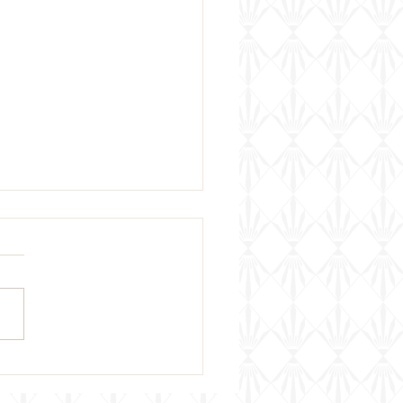
 Week's Wine Pairing &
ing