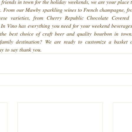
 friends in town for the holiday weekends, we are your place to 
s. From our Mawby sparkling wines to French champagne, fr
ese varieties, from Cherry Republic Chocolate Covered 
 In Vino has everything you need for your weekend beverages
 the best choice of craft beer and quality bourbon in tow
 family destination? We are ready to customize a basket 
ay to say thank you.