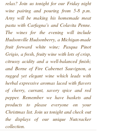
relax? Join us tonight for our Friday night 
wine pairing and pouring from 5-8 p.m. 
Arny will be making his homemade meat 
pasta with Carfagna’s and Colavita Penne. 
The wines for the evening will include 
Hudsonville Hudsonberry, a Michigan-made 
fruit forward white wine; Pasqua Pinot 
Grigio, a fresh, fruity wine with lots of crisp, 
citrussy acidity and a well-balanced finish; 
and Borne of Fire Cabernet Sauvignon, a 
rugged yet elegant wine which leads with 
herbal expressive aromas laced with flavors 
of cherry, currant, savory spice and red 
pepper. Remember we have baskets and 
products to please everyone on your 
Christmas list. Join us tonight and check out 
the displays of our unique Nutcracker 
collection.