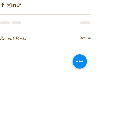
Recent Posts
See All