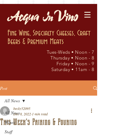
Fine Wine, Specialty Cheeses, Craft
Beers & Premium Meats
Tues-Weds • Noon - 7
Thursday • Noon - 8
Friday • Noon - 9
Saturday • 11am - 8
Post
All News
becky52095
All News
Dec 8, 2022
1 min read
This Week's Pairing & Pouring
Wines
Staff