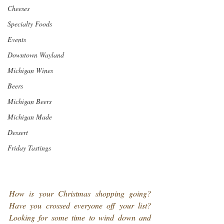
Cheeses
Specialty Foods
Events
Downtown Wayland
Michigan Wines
Beers
Michigan Beers
Michigan Made
Dessert
Friday Tastings
How is your Christmas shopping going? 
Have you crossed everyone off your list? 
Looking for some time to wind down and 