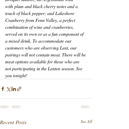
with plum and black cherry notes and a 
touch of black pepper; and Lakeshore 
Cranberry from Fenn Valley, a perfect 
combination of wine and cranberries, 
served on its own or as a fun component of 
a mixed drink. To accommodate our 
customers who are observing Lent, our 
pairings will not contain meat. There will be 
meat options available for those who are 
not participating in the Lenten season. See 
you tonight!
Recent Posts
See All