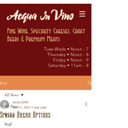
Fine Wine, Specialty Cheeses, Craft
Beers & Premium Meats
Tues-Weds • Noon - 7
Thursday • Noon - 8
Friday • Noon - 9
Saturday • 11am - 8
Post
All News
becky52095
All News
Apr 11, 2025
1 min read
Spring Break Options
Wines
Staff