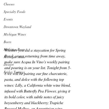
Cheeses
Specialty Foods
Events
Downtown Wayland
Michigan Wines
Beers
Michigan Beers
Whether you did a staycation for Spring 
Break or are returning from time away, 
Michigan Made
make sure Acqua In Vino’s weekly pairing 
Dessert
and pouring is on your list. Tonight from 5-
Friday Tastings
8 we will be pairing our fine charcuterie, 
pasta, and dolce with the following top 
wines: Lilly, a California white wine blend, 
infused with Butterfly Pea Flower, giving it 
its bold color, with subtle notes of juicy 
boysenberry and blackberry; Trapiche 
Broquel Malbec, an Argentinian wine 