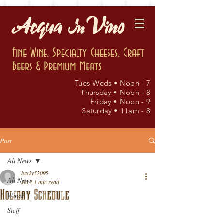
Fine Wine, Specialty Cheeses, Craft
Beers & Premium Meats
Tues-Weds • Noon - 7
Thursday • Noon - 8
Friday • Noon - 9
Saturday • 11am - 8
Post
All News
becky52095
All News
Jul 2
1 min read
Holiday Schedule
Wines
Staff