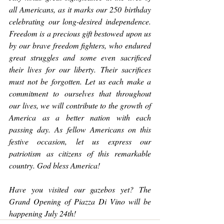
all Americans, as it marks our 250 birthday 
celebrating our long-desired independence. 
Freedom is a precious gift bestowed upon us 
by our brave freedom fighters, who endured 
great struggles and some even sacrificed 
their lives for our liberty. Their sacrifices 
must not be forgotten. Let us each make a 
commitment to ourselves that throughout 
our lives, we will contribute to the growth of 
America as a better nation with each 
passing day. As fellow Americans on this 
festive occasion, let us express our 
patriotism as citizens of this remarkable 
country. God bless America!
Have you visited our gazebos yet? The 
Grand Opening of Piazza Di Vino will be 
happening July 24th!