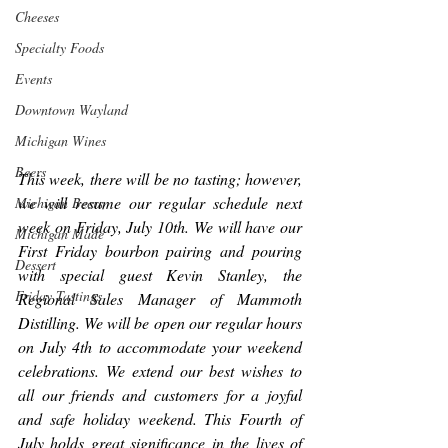
Cheeses
Specialty Foods
Events
Downtown Wayland
Michigan Wines
Beers
This week, there will be no tasting; however, 
we will resume our regular schedule next 
Michigan Beers
week on Friday, July 10th. We will have our 
Michigan Made
First Friday bourbon pairing and pouring 
Dessert
with special guest Kevin Stanley, the 
Friday Tastings
Regional Sales Manager of Mammoth 
Distilling. We will be open our regular hours 
on July 4th to accommodate your weekend 
celebrations. We extend our best wishes to 
all our friends and customers for a joyful 
and safe holiday weekend. This Fourth of 
July holds great significance in the lives of 