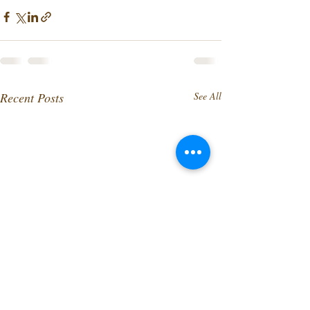
Recent Posts
See All