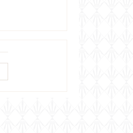
za Di Vino Open House
ht