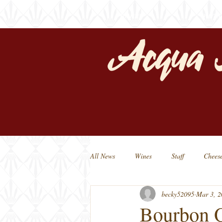
home
our s
All News
Wines
Staff
Chees
becky52095
Mar 3, 2
Michigan Beers
Michigan Made
Bourbon O