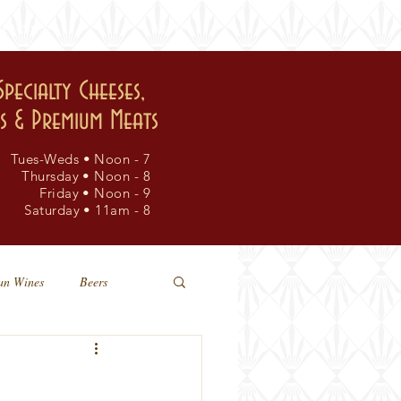
events
visit
Specialty Cheeses,
rs & Premium Meats
Tues-Weds • Noon - 7
Thursday • Noon - 8
Friday • Noon - 9
Saturday • 11am - 8
an Wines
Beers