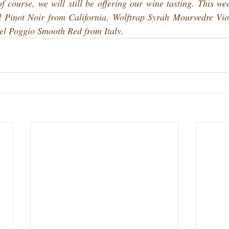
 course, we will still be offering our wine tasting. This wee
 Pinot Noir from California, Wolftrap Syrah Mourvedre Vio
Del Poggio Smooth Red from Italy.