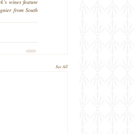
k’s wines feature 
gnier from South 
See All