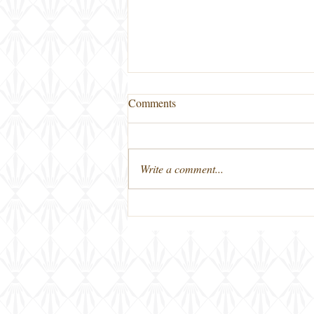
Comments
Write a comment...
New on Thursday Nights