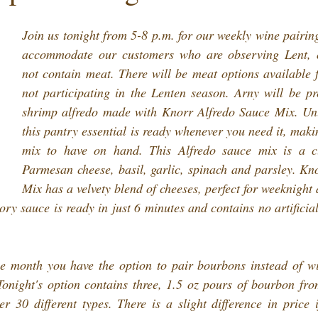
Join us tonight from 5-8 p.m. for our weekly wine pairin
accommodate our customers who are observing Lent, ou
not contain meat. There will be meat options available f
not participating in the Lenten season. Arny will be pre
shrimp alfredo made with Knorr Alfredo Sauce Mix. Unli
this pantry essential is ready whenever you need it, makin
mix to have on hand. This Alfredo sauce mix is a cla
Parmesan cheese, basil, garlic, spinach and parsley. Kno
Mix has a velvety blend of cheeses, perfect for weeknight 
ry sauce is ready in just 6 minutes and contains no artificial
he month you have the option to pair bourbons instead of wi
onight's option contains three, 1.5 oz pours of bourbon from
 30 different types. There is a slight difference in price i