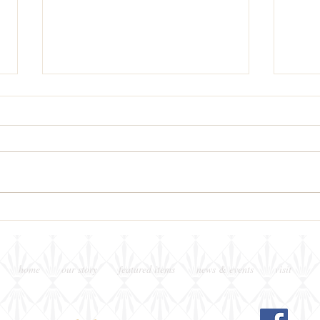
This Week's Wine Pairing &
Piaz
Pouring
Tonig
home
our story
featured items
news & events
visit