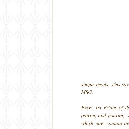
simple meals. This savo
MSG.
Every 1st Friday of t
pairing and pouring. T
which now contain over