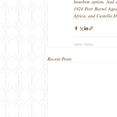
bourbon option. And of
1924 Port Barrel Aged
Africa, and Castello 
Recent Posts