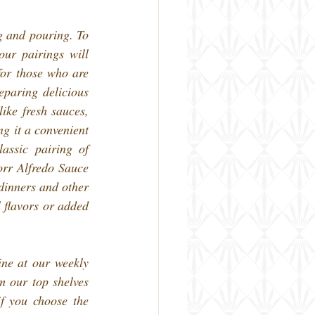
g and pouring. To 
r pairings will 
or those who are 
paring delicious 
ke fresh sauces, 
g it a convenient 
ssic pairing of 
rr Alfredo Sauce 
dinners and other 
 flavors or added 
ne at our weekly 
 our top shelves 
f you choose the 