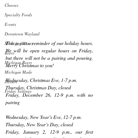
Cheeses
Specialty Foods
Events
Downtown Wayland
This is just a reminder of our holiday hours. 
Michigan Wines
We will be open regular hours on Friday, 
Beers
but there will not be a pairing and pouring. 
Michigan Beers
Merry Christmas to you!
Michigan Made
Wednesday, Christmas Eve, 1-7 p.m.
Dessert
Thursday, Christmas Day, closed
Friday Tastings
Friday, December 26, 12-9 p.m. with no 
pairing
Wednesday, New Year’s Eve, 12-7 p.m.
Thursday, New Year’s Day, closed
Friday, January 2, 12-9 p.m., our first 