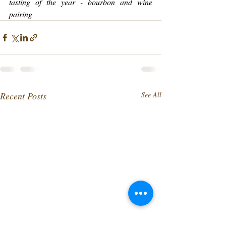
tasting of the year - bourbon and wine 
pairing
Recent Posts
See All