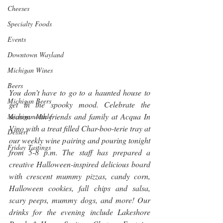
Cheeses
Specialty Foods
Events
Downtown Wayland
Michigan Wines
Beers
You don’t have to go to a haunted house to 
Michigan Beers
get in the spooky mood. Celebrate the 
season with friends and family at Acqua In 
Michigan Made
Vino with a treat filled Char-boo-terie tray at 
Dessert
our weekly wine pairing and pouring tonight 
Friday Tastings
from 5-8 p.m. The staff has prepared a 
creative Halloween-inspired delicious board 
with crescent mummy pizzas, candy corn, 
Halloween cookies, fall chips and salsa, 
scary peeps, mummy dogs, and more! Our 
drinks for the evening include Lakeshore 