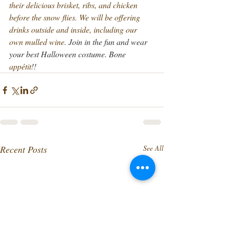
their delicious brisket, ribs, and chicken 
before the snow flies.
 We will be offering 
drinks outside and inside, including our 
own mulled wine.
Join in the fun and wear 
your best Halloween costume. Bone 
appétit
!!
Recent Posts
See All