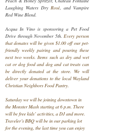
Peach & Honey Spritzer, Chateau Fontaine 
Laughing Waters Dry 
Rosé
, and Vampire 
Red Wine Blend.
Acqua In Vino is sponsoring a Pet Food 
Drive through November 5th. 
Every person 
that donates will be given $1.00 off our pet-
friendly weekly pairing and pouring these 
next two weeks.
 Items such as dry and wet 
cat or dog food and dog and cat treats can 
be directly donated at the store. We will 
deliver your donations to the local Wayland 
Christian Neighbors Food Pantry.
Saturday we will be joining downtown in 
the Monster Mash starting at 6 p.m. There 
will be free kids’ activities, a DJ and more. 
Traveler’s BBQ will be in our parking lot 
for the evening, the last time you can enjoy 