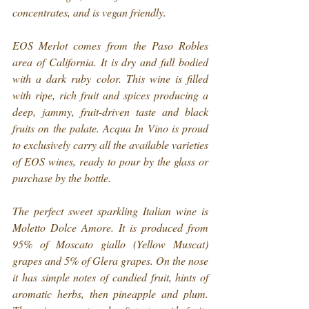
concentrates, and is vegan friendly.
EOS Merlot comes from the Paso Robles 
area of California. It is dry and full bodied 
with a dark ruby color. This wine is filled 
with ripe, rich fruit and spices producing a 
deep, jammy, fruit-driven taste and black 
fruits on the palate. Acqua In Vino is proud 
to exclusively carry all the available varieties 
of EOS wines, ready to pour by the glass or 
purchase by the bottle.
The perfect sweet sparkling Italian wine is 
Moletto Dolce Amore. It is produced from 
95% of Moscato giallo (Yellow Muscat) 
grapes and 5% of Glera grapes. On the nose 
it has simple notes of candied fruit, hints of 
aromatic herbs, then pineapple and plum. 