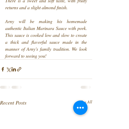
There is a sweet and soft taste, with fruity 
returns and a slight almond finish.
Arny will be making his homemade 
authentic Italian Marinara Sauce with pork. 
This sauce is cooked low and slow to create 
a thick and flavorful sauce made in the 
manner of Arny's family tradition. We look 
forward to seeing you!
Recent Posts
See All