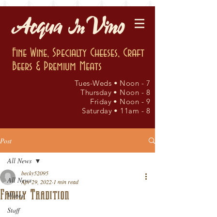
Fine Wine, Specialty Cheeses, Craft
Beers & Premium Meats
Tues-Weds • Noon - 7
Thursday • Noon - 8
Friday • Noon - 9
Saturday • 11am - 8
Post
All News
becky52095
All News
Apr 29, 2022
1 min read
Family Tradition
Wines
Staff