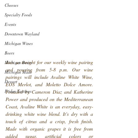
Cheeses
Specialty Foods
Events
Downtown Wayland
Michigan Wines
Beers
Join us tonight for our weekly wine pairing 
Michigan Beers
and pouring from 5-8 p.m. Our wine 
Michigan Made
pairings will include Avaline White Wine, 
Dessert
EOS Merlot, and Moletto Dolce Amore. 
Friday Tastings
Founded by Cameron Diaz and Katherine 
Power and produced on the Mediterranean 
Coast, Avaline White is an everyday, easy-
drinking white wine blend. It’s dry with a 
touch of citrus and a crisp, fresh finish. 
Made with organic grapes it is free from 
added sugar, artificial colors or 